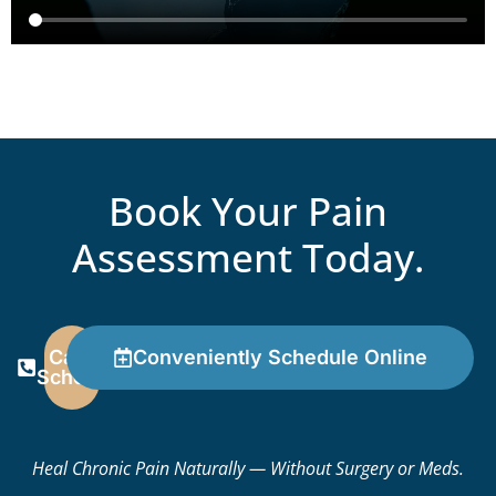
Book Your Pain
Assessment Today.
Call To
Conveniently Schedule Online
Schedule
Heal Chronic Pain Naturally — Without Surgery or Meds.