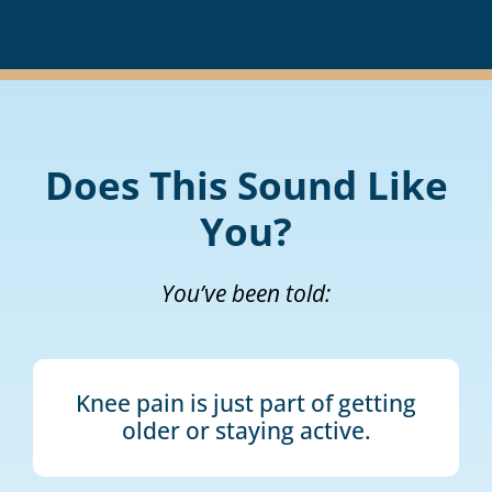
Does This Sound Like
You?
You’ve been told:
Knee pain is just part of getting
older or staying active.