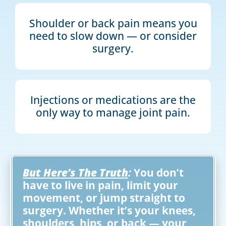
Shoulder or back pain means you
need to slow down — or consider
surgery.
Injections or medications are the
only way to manage joint pain.
But Here’s The Truth
:
You don’t
have to live in pain, limit your
movement, or jump straight to
surgery. Whether it’s your knees,
shoulders, hips, or back — your