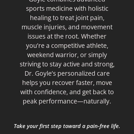
sports medicine with holistic
healing to treat joint pain,
muscle injuries, and movement
issues at the root. Whether
you’re a competitive athlete,
weekend warrior, or simply
striving to stay active and strong,
Dr. Goyle’s personalized care
helps you recover faster, move
with confidence, and get back to
peak performance—naturally.
Take your first step toward a pain-free life.