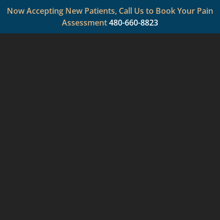
Now Accepting New Patients, Call Us to Book Your Pain
Assessment
480-660-8823