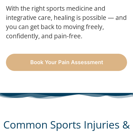
With the right sports medicine and
integrative care, healing is possible — and
you can get back to moving freely,
confidently, and pain-free.
Book Your Pain Assessment
Common Sports Injuries &