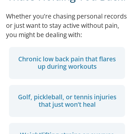
Whether you’re chasing personal records
or just want to stay active without pain,
you might be dealing with:
Chronic low back pain that flares
up during workouts
Golf, pickleball, or tennis injuries
that just won’t heal