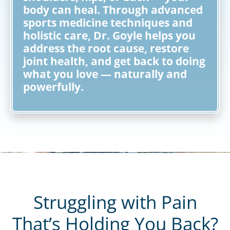
body can heal. Through advanced
sports medicine techniques and
holistic care, Dr. Goyle helps you
address the root cause, restore
joint health, and get back to doing
what you love — naturally and
powerfully.
Struggling with Pain
That’s Holding You Back?