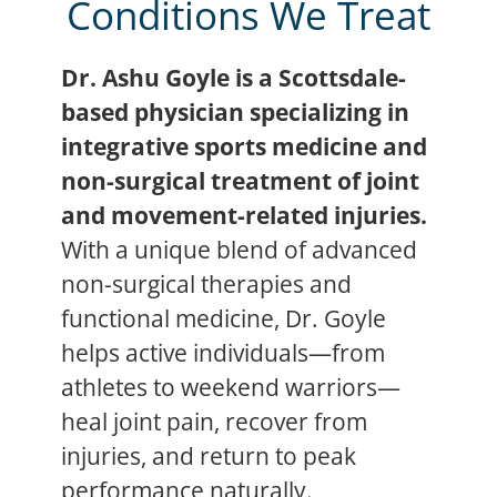
Conditions We Treat
Dr. Ashu Goyle is a Scottsdale-
based physician specializing in
integrative sports medicine and
non-surgical treatment of joint
and movement-related injuries.
With a unique blend of advanced
non-surgical therapies and
functional medicine, Dr. Goyle
helps active individuals—from
athletes to weekend warriors—
heal joint pain, recover from
injuries, and return to peak
performance naturally.