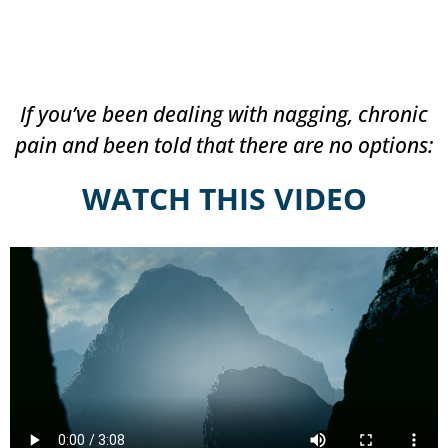
If you’ve been dealing with nagging, chronic
pain and been told that there are no options:
WATCH THIS VIDEO