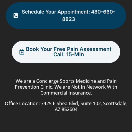
Schedule Your Appointment: 480-660-
8823
Book Your Free Pain Assessment
Call: 15-Min
We are a Concierge Sports Medicine and Pain
Prevention Clinic. We are Not In Network With
Commercial Insurance.
Office Location: 7425 E Shea Blvd, Suite 102, Scottsdale,
AZ 852604