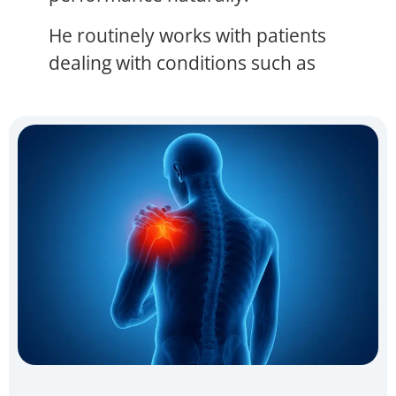
He routinely works with patients
dealing with conditions such as