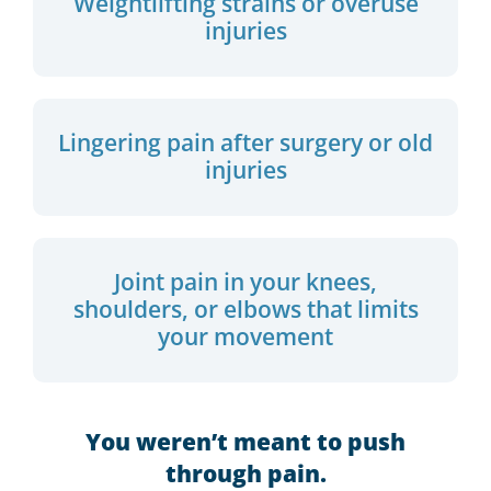
Weightlifting strains or overuse
injuries
Lingering pain after surgery or old
injuries
Joint pain in your knees,
shoulders, or elbows that limits
your movement
You weren’t meant to push
through pain.