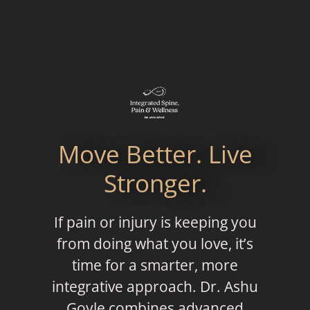
Move Better. Live
Stronger.
If pain or injury is keeping you
from doing what you love, it’s
time for a smarter, more
integrative approach. Dr. Ashu
Goyle combines advanced